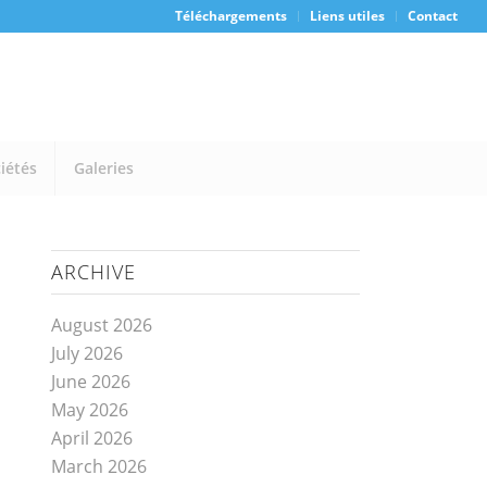
Téléchargements
Liens utiles
Contact
iétés
Galeries
ARCHIVE
August 2026
July 2026
June 2026
May 2026
April 2026
March 2026