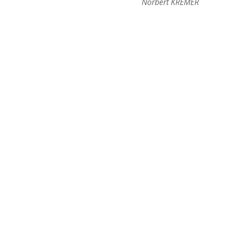
Norbert KREMER