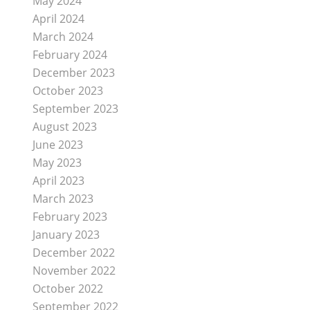
May 2024
April 2024
March 2024
February 2024
December 2023
October 2023
September 2023
August 2023
June 2023
May 2023
April 2023
March 2023
February 2023
January 2023
December 2022
November 2022
October 2022
September 2022