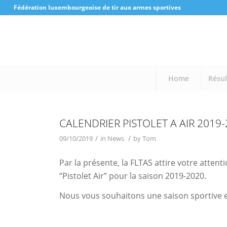
Fédération luxembourgeoise de tir aux armes sportives
Home
Résul
CALENDRIER PISTOLET A AIR 2019
/
/
09/10/2019
in
News
by
Tom
Par la présente, la FLTAS attire votre attent
“Pistolet Air” pour la saison 2019-2020.
Nous vous souhaitons une saison sportive et