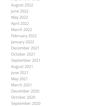
August 2022
June 2022
May 2022
April 2022
March 2022
February 2022
January 2022
December 2021
October 2021
September 2021
August 2021
June 2021
May 2021
March 2021
December 2020
October 2020
September 2020