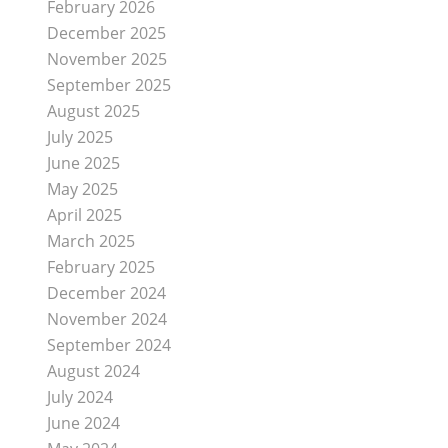
February 2026
December 2025
November 2025
September 2025
August 2025
July 2025
June 2025
May 2025
April 2025
March 2025
February 2025
December 2024
November 2024
September 2024
August 2024
July 2024
June 2024