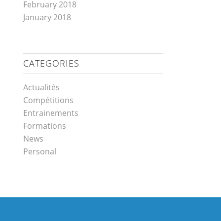
February 2018
January 2018
CATEGORIES
Actualités
Compétitions
Entrainements
Formations
News
Personal