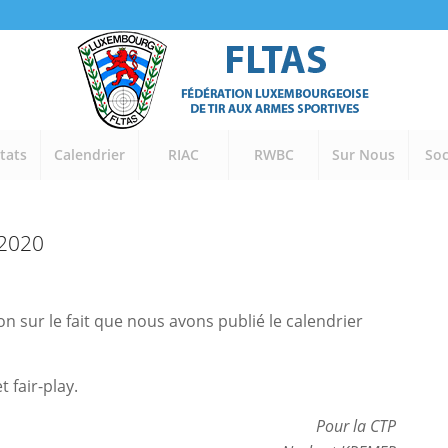
tats
Calendrier
RIAC
RWBC
Sur Nous
Soc
-2020
ion sur le fait que nous avons publié le calendrier
 fair-play.
Pour la CTP