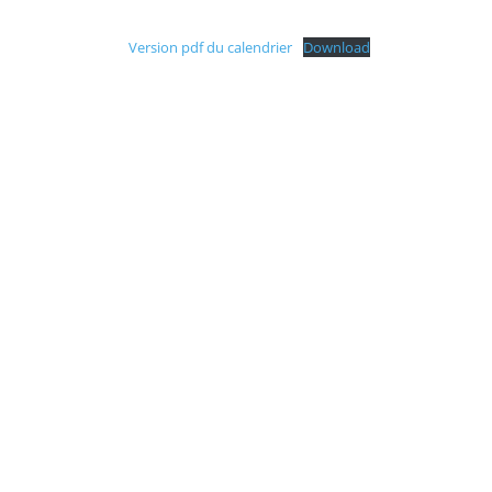
Version pdf du calendrier
Download