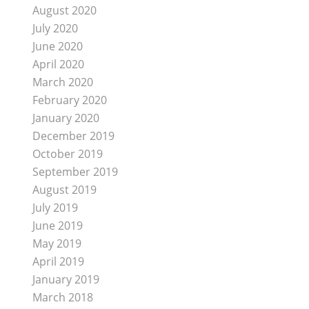
August 2020
July 2020
June 2020
April 2020
March 2020
February 2020
January 2020
December 2019
October 2019
September 2019
August 2019
July 2019
June 2019
May 2019
April 2019
January 2019
March 2018